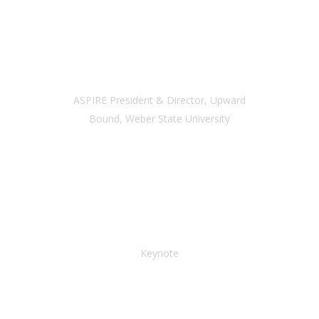
SAMANTHA HILL
ASPIRE President & Director, Upward
Bound, Weber State University
ELDENA BEAR DON’T
WALK
Keynote