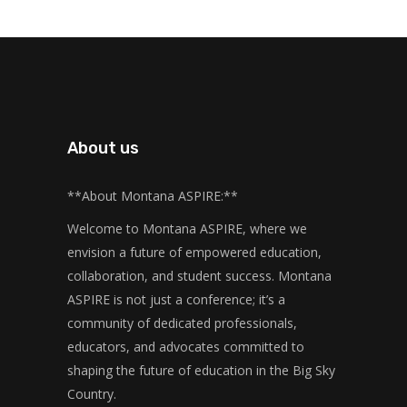
About us
**About Montana ASPIRE:**
Welcome to Montana ASPIRE, where we
envision a future of empowered education,
collaboration, and student success. Montana
ASPIRE is not just a conference; it’s a
community of dedicated professionals,
educators, and advocates committed to
shaping the future of education in the Big Sky
Country.