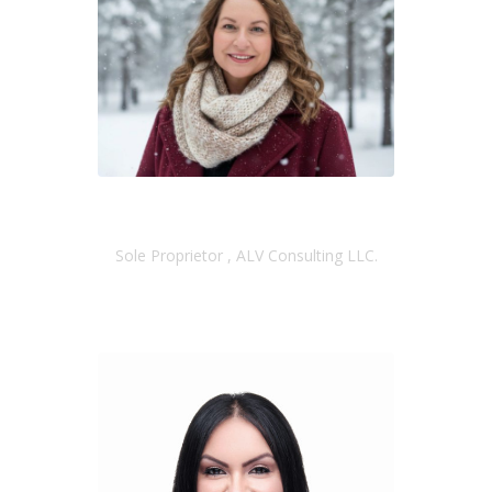
AMY VERLANIC
Sole Proprietor , ALV Consulting LLC.