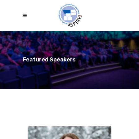
Featured Speakers