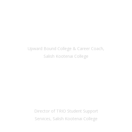
MORGAN MACCIONE
Upward Bound College & Career Coach,
Salish Kootenai College
KATHIE MAIERS
Director of TRIO Student Support
Services, Salish Kootenai College