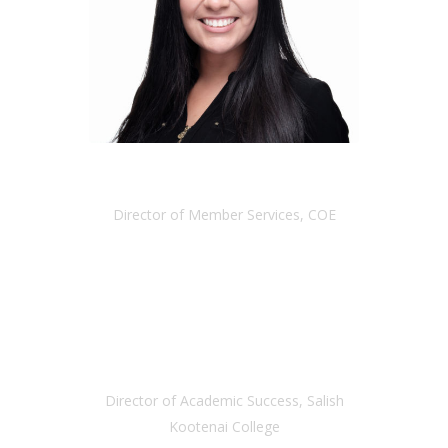
VANESSA RAMIREZ
Director of Member Services, COE
RENE KITTLE
Director of Academic Success, Salish
Kootenai College